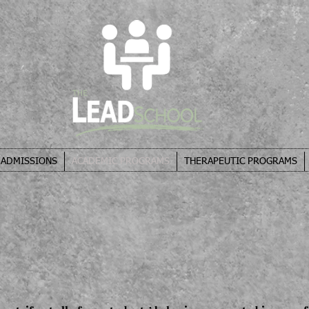
ADMISSIONS
ACADEMIC PROGRAMS
THERAPEUTIC PROGRAMS