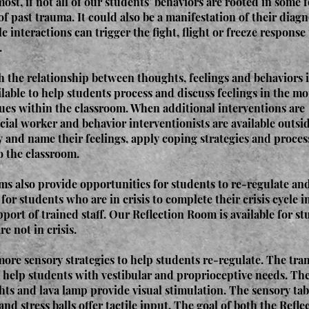
most, if not all of our students’ behaviors are rooted in some 
of past trauma. It could also be a manifestation of their diagn
e interactions can trigger the fight, flight or freeze response
.
 the relationship between thoughts, feelings and behaviors i
ilable to help students process and discuss feelings in the m
sues within the classroom. When additional interventions are
cial worker and behavior interventionists are available outsi
y and name their feelings, apply coping strategies and proces
o the classroom.
s also provide opportunities for students to re-regulate and
or students who are in crisis to complete their crisis cycle in
ort of trained staff. Our Reflection Room is available for st
e not in crisis.
re sensory strategies to help students re-regulate. The tra
 help students with vestibular and proprioceptive needs. Th
ights and lava lamp provide visual stimulation. The sensory tab
and stress balls offer tactile input. The goal of both the Refl