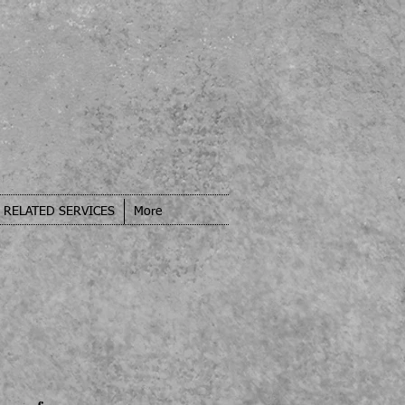
RELATED SERVICES
More