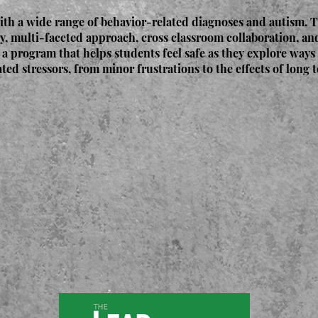
ith a wide range of behavior-related diagnoses and autism. 
y, multi-faceted approach, cross classroom collaboration, a
 a program that helps students feel safe as they explore ways 
ated stressors, from minor frustrations to the effects of long 