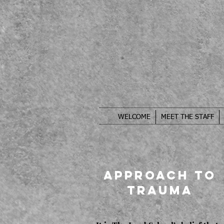
WELCOME
MEET THE STAFF
Approach to
Trauma