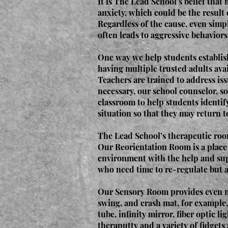
It is The Lead School’s belief that 
anxiety, which could be the result 
Regardless of the cause, even simpl
often leads to aggressive behaviors
One way we help students establish
having multiple trusted adults ava
Teachers are trained to address is
necessary, our school counselor, so
classroom to help students identif
situation so that they may return t
The Lead School’s therapeutic room
Our Reorientation Room is a place f
environment with the help and supp
who need time to re-regulate but ar
Our Sensory Room provides even mo
swing, and crash mat, for example,
tube, infinity mirror, fiber optic l
theraputty and a variety of fidgets 