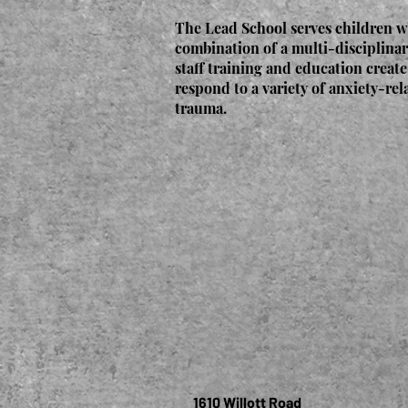
The Lead School serves children w
combination of a multi-disciplinar
staff training and education create
respond to a variety of anxiety-rel
trauma.
1610 Willott Road