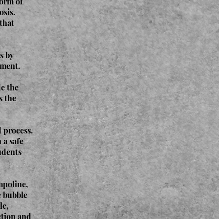
form of
osis.
 that
s by
oment.
de the
s the
 process.
 a safe
udents
mpoline,
e bubble
le,
ection and