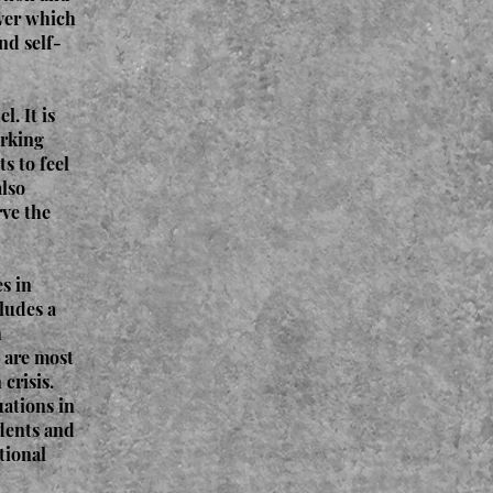
over which
nd self-
. It is
orking
s to feel
also
rve the
s in
ludes a
h
t are most
crisis.
uations in
udents and
tional