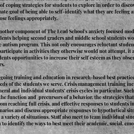
 of coping strategies for students to explore in order to disc
ate goal of being able to self-identify what they are feeling a
ose feelings appropriately.
another component of The Lead School’s anxiety focused model
udents helping second graders and middle school students w
he autism program. This not only encourages reluctant student
participate in activities they otherwise would not attempt, it 
ents opportunities to increase their self esteem as they obse
rs.
going training and education in research-based best practice
eds of the students we serve. Crisis management training inc
neral and individual students’ crisis cycles in particular. Suc
the function and precursors of a behavior, the strategies tha
om reaching full crisis, and effective responses to students in 
enarios and discuss appropriate responses to hypothetical sit
a variety of situations. Staff also meet to team individual st
to identify the ways to best meet their academic, social, emo