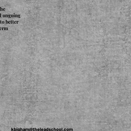
The
nd ongoing
to better
term
kbigham@theleadschool.com