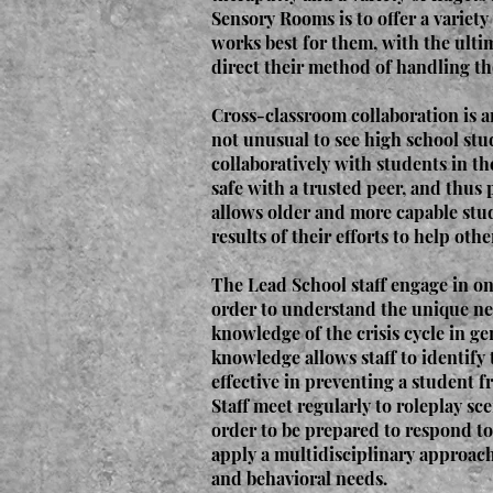
Sensory Rooms is to offer a variety
works best for them, with the ultim
direct their method of handling th
Cross-classroom collaboration is 
not unusual to see high school st
collaboratively with students in t
safe with a trusted peer, and thus 
allows older and more capable stud
results of their efforts to help othe
The Lead School staff engage in on
order to understand the unique ne
knowledge of the crisis cycle in ge
knowledge allows staff to identify 
effective in preventing a student fr
Staff meet regularly to roleplay sc
order to be prepared to respond to 
apply a multidisciplinary approach 
and behavioral needs.